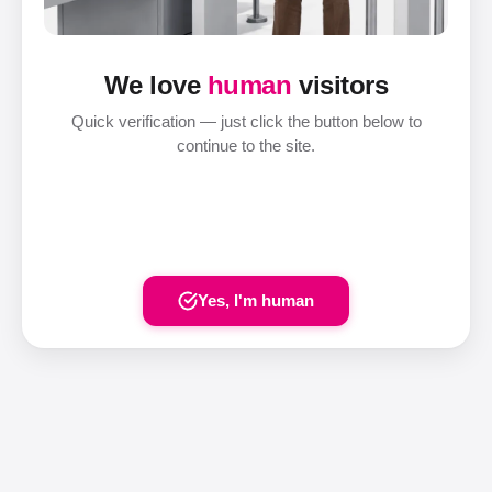
We love
human
visitors
Quick verification — just click the button below to
continue to the site.
Yes, I'm human