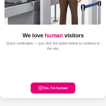
We love
human
visitors
Quick verification — just click the button below to continue to
the site.
Yes, I'm human