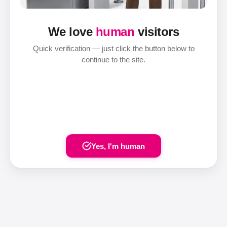
We love
human
visitors
Quick verification — just click the button below to
continue to the site.
Yes, I'm human