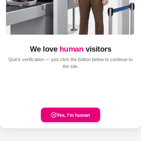
We love
human
visitors
Quick verification — just click the button below to continue to
the site.
Yes, I'm human