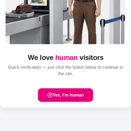
We love
human
visitors
Quick verification — just click the button below to continue to
the site.
Yes, I'm human