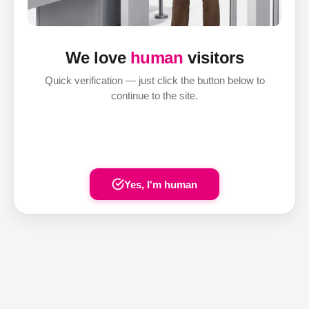
We love
human
visitors
Quick verification — just click the button below to
continue to the site.
Yes, I'm human