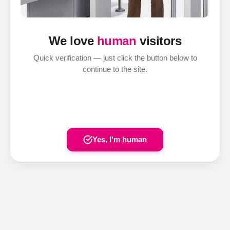
We love
human
visitors
Quick verification — just click the button below to
continue to the site.
Yes, I'm human