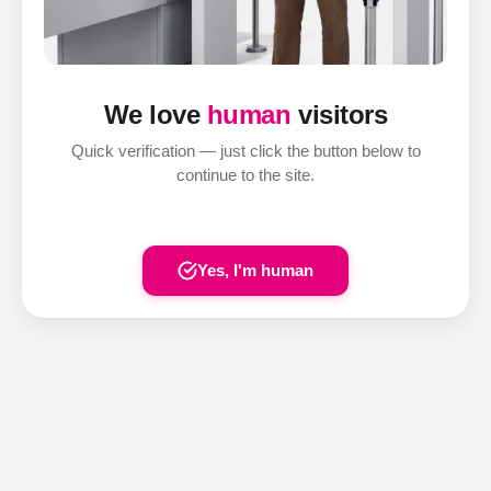
We love
human
visitors
Quick verification — just click the button below to
continue to the site.
Yes, I'm human