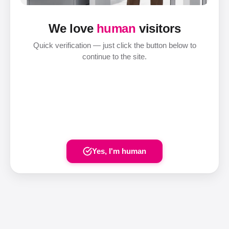
We love
human
visitors
Quick verification — just click the button below to
continue to the site.
Yes, I'm human