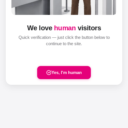
We love
human
visitors
Quick verification — just click the button below to
continue to the site.
Yes, I'm human