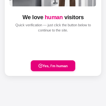
We love
human
visitors
Quick verification — just click the button below to
continue to the site.
Yes, I'm human