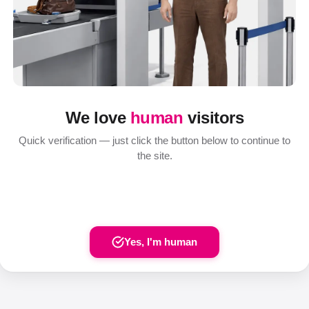
We love
human
visitors
Quick verification — just click the button below to continue to
the site.
Yes, I'm human