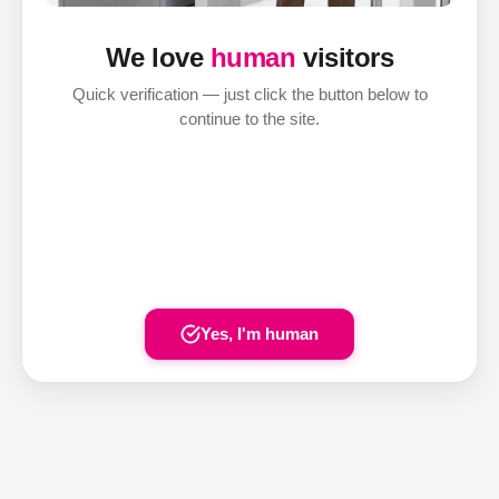
We love
human
visitors
Quick verification — just click the button below to
continue to the site.
Yes, I'm human