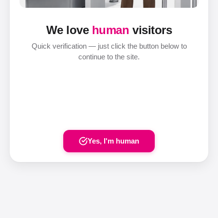
We love
human
visitors
Quick verification — just click the button below to
continue to the site.
Yes, I'm human