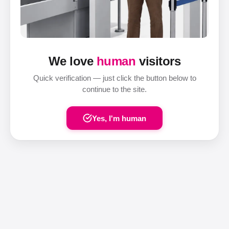
We love
human
visitors
Quick verification — just click the button below to
continue to the site.
Yes, I'm human