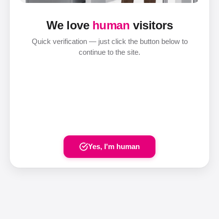
We love
human
visitors
Quick verification — just click the button below to
continue to the site.
Yes, I'm human