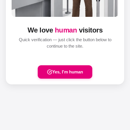
We love
human
visitors
Quick verification — just click the button below to
continue to the site.
Yes, I'm human