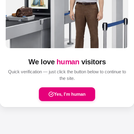
We love
human
visitors
Quick verification — just click the button below to continue to
the site.
Yes, I'm human