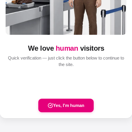
We love
human
visitors
Quick verification — just click the button below to continue to
the site.
Yes, I'm human