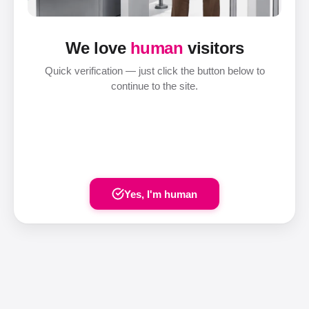
We love
human
visitors
Quick verification — just click the button below to
continue to the site.
Yes, I'm human