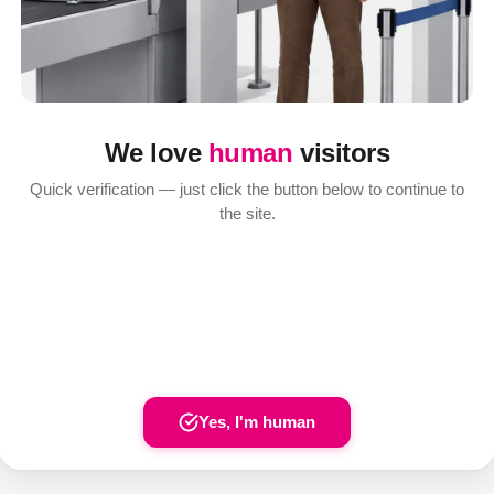
We love
human
visitors
Quick verification — just click the button below to continue to
the site.
Yes, I'm human