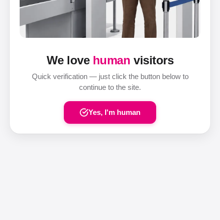
We love
human
visitors
Quick verification — just click the button below to
continue to the site.
Yes, I'm human