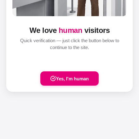
We love
human
visitors
Quick verification — just click the button below to
continue to the site.
Yes, I'm human