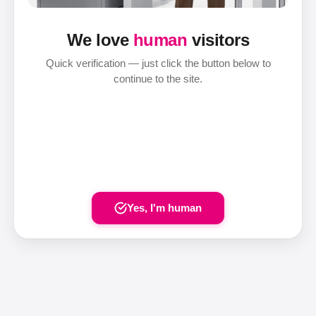
We love
human
visitors
Quick verification — just click the button below to
continue to the site.
Yes, I'm human