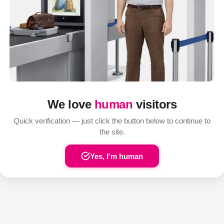
We love
human
visitors
Quick verification — just click the button below to continue to
the site.
Yes, I'm human