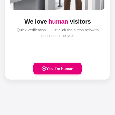
We love
human
visitors
Quick verification — just click the button below to
continue to the site.
Yes, I'm human