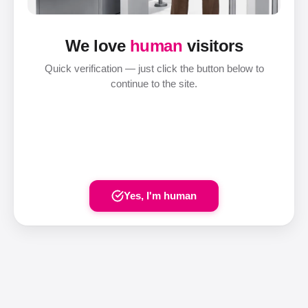
We love
human
visitors
Quick verification — just click the button below to
continue to the site.
Yes, I'm human