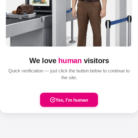
We love
human
visitors
Quick verification — just click the button below to continue to
the site.
Yes, I'm human