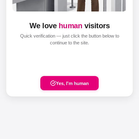
We love
human
visitors
Quick verification — just click the button below to
continue to the site.
Yes, I'm human