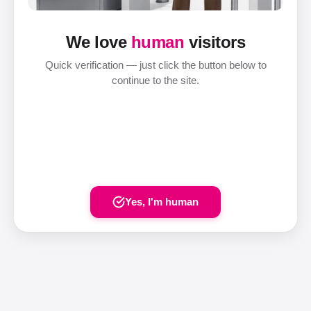
We love
human
visitors
Quick verification — just click the button below to
continue to the site.
Yes, I'm human