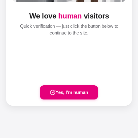
We love
human
visitors
Quick verification — just click the button below to
continue to the site.
Yes, I'm human