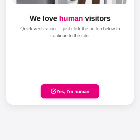
We love
human
visitors
Quick verification — just click the button below to
continue to the site.
Yes, I'm human