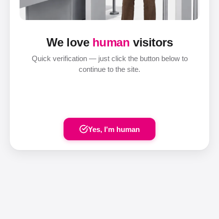
We love
human
visitors
Quick verification — just click the button below to
continue to the site.
Yes, I'm human