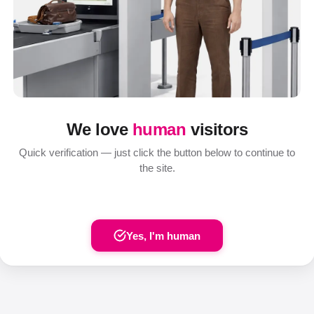
We love
human
visitors
Quick verification — just click the button below to continue to
the site.
Yes, I'm human