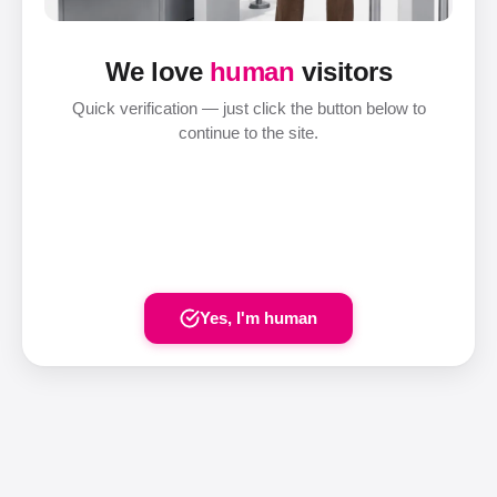
We love
human
visitors
Quick verification — just click the button below to
continue to the site.
Yes, I'm human