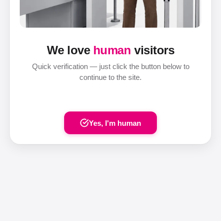
We love
human
visitors
Quick verification — just click the button below to
continue to the site.
Yes, I'm human