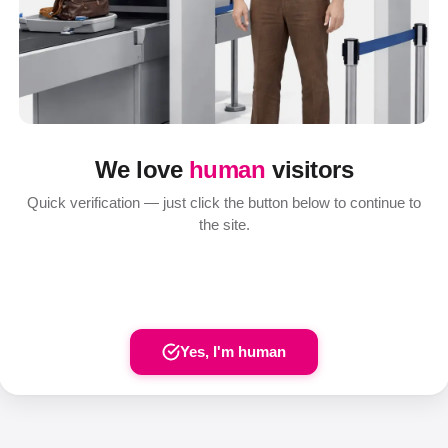
We love
human
visitors
Quick verification — just click the button below to continue to
the site.
Yes, I'm human