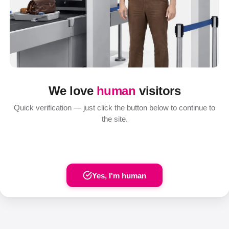
We love
human
visitors
Quick verification — just click the button below to continue to
the site.
Yes, I'm human