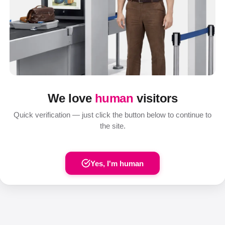
We love
human
visitors
Quick verification — just click the button below to continue to
the site.
Yes, I'm human