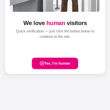
We love
human
visitors
Quick verification — just click the button below to
continue to the site.
Yes, I'm human