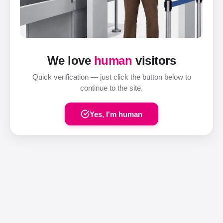
We love
human
visitors
Quick verification — just click the button below to
continue to the site.
Yes, I'm human