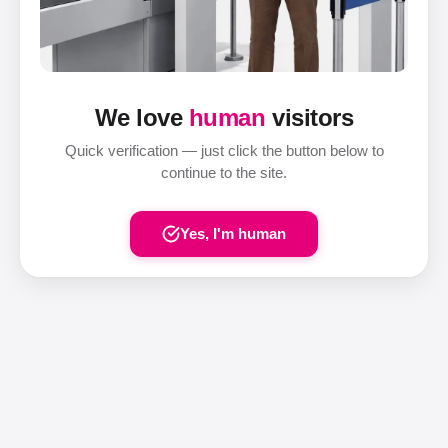
We love
human
visitors
Quick verification — just click the button below to
continue to the site.
Yes, I'm human