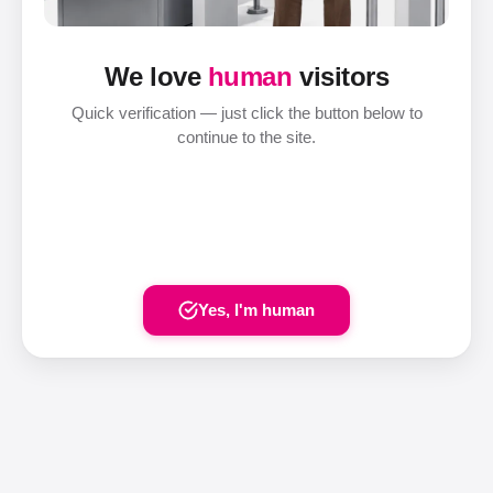
We love
human
visitors
Quick verification — just click the button below to
continue to the site.
Yes, I'm human