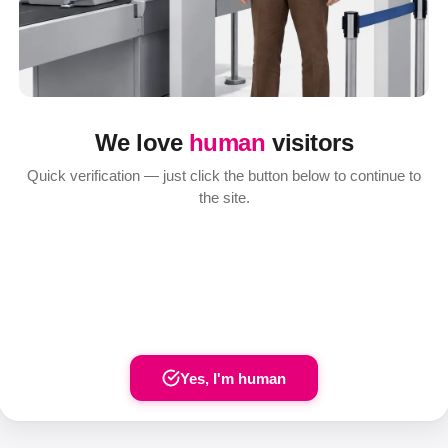
We love
human
visitors
Quick verification — just click the button below to continue to
the site.
Yes, I'm human