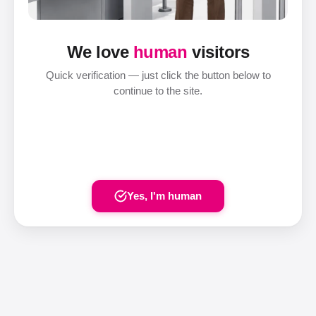
We love
human
visitors
Quick verification — just click the button below to
continue to the site.
Yes, I'm human