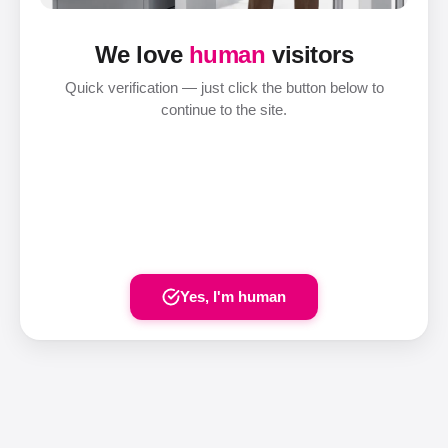
We love
human
visitors
Quick verification — just click the button below to
continue to the site.
Yes, I'm human