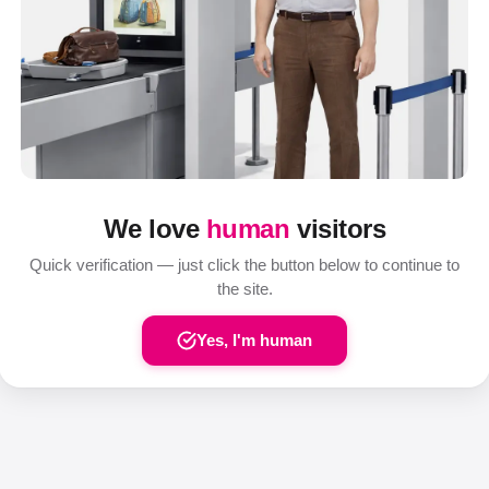
We love
human
visitors
Quick verification — just click the button below to continue to
the site.
Yes, I'm human