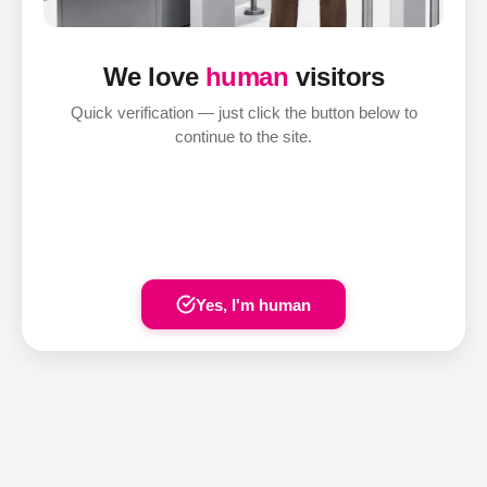
We love
human
visitors
Quick verification — just click the button below to
continue to the site.
Yes, I'm human