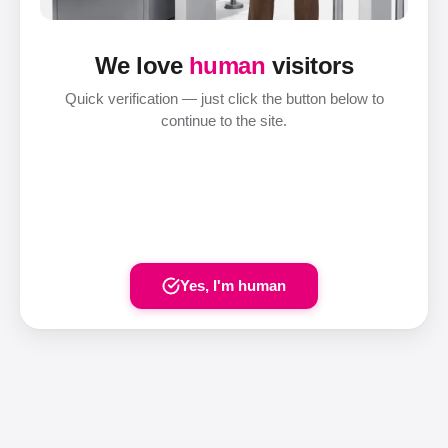
We love
human
visitors
Quick verification — just click the button below to
continue to the site.
Yes, I'm human