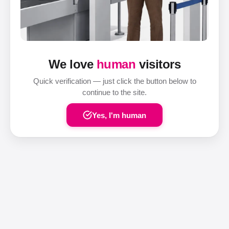
We love
human
visitors
Quick verification — just click the button below to
continue to the site.
Yes, I'm human